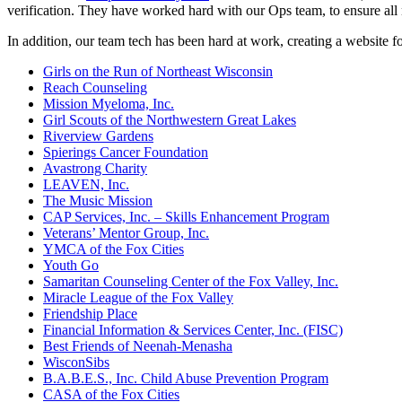
verification. They have worked hard with our Ops team, to ensure all
In addition, our team tech has been hard at work, creating a website f
Girls on the Run of Northeast Wisconsin
Reach Counseling
Mission Myeloma, Inc.
Girl Scouts of the Northwestern Great Lakes
Riverview Gardens
Spierings Cancer Foundation
Avastrong Charity
LEAVEN, Inc.
The Music Mission
CAP Services, Inc. – Skills Enhancement Program
Veterans’ Mentor Group, Inc.
YMCA of the Fox Cities
Youth Go
Samaritan Counseling Center of the Fox Valley, Inc.
Miracle League of the Fox Valley
Friendship Place
Financial Information & Services Center, Inc. (FISC)
Best Friends of Neenah-Menasha
WisconSibs
B.A.B.E.S., Inc. Child Abuse Prevention Program
CASA of the Fox Cities