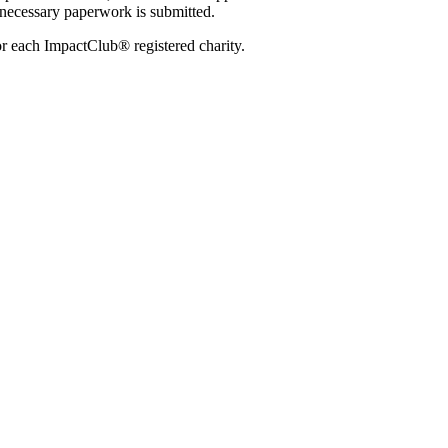
 necessary paperwork is submitted.
or each ImpactClub® registered charity.