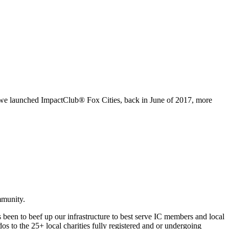
ce we launched ImpactClub® Fox Cities, back in June of 2017, more
mmunity.
been to beef up our infrastructure to best serve IC members and local
s to the 25+ local charities fully registered and or undergoing