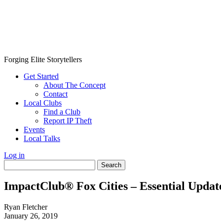
Forging Elite Storytellers
Get Started
About The Concept
Contact
Local Clubs
Find a Club
Report IP Theft
Events
Local Talks
Log in
Search
for:
ImpactClub® Fox Cities – Essential Updat
Ryan Fletcher
January 26, 2019