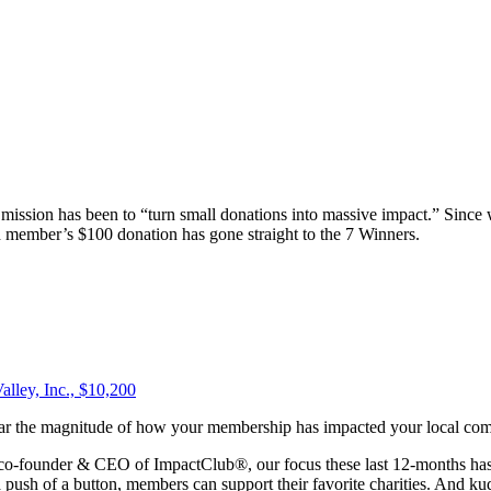
r mission has been to “turn small donations into massive impact.” Sin
h member’s $100 donation has gone straight to the 7 Winners.
alley, Inc., $10,200
hear the magnitude of how your membership has impacted your local co
 co-founder & CEO of ImpactClub®, our focus these last 12-months has 
push of a button, members can support their favorite charities. And kudo