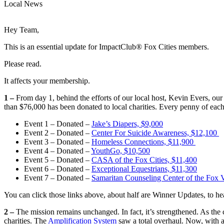
Local News
Hey Team,
This is an essential update for ImpactClub® Fox Cities members.
Please read.
It affects your membership.
1 –
From day 1, behind the efforts of our local host, Kevin Evers, ou
than $76,000 has been donated to local charities. Every penny of eac
Event 1 – Donated –
Jake’s Diapers, $9,000
Event 2 – Donated –
Center For Suicide Awareness, $12,100
Event 3 – Donated –
Homeless Connections, $11,900
Event 4 – Donated –
YouthGo, $10,500
Event 5 – Donated –
CASA of the Fox Cities, $11,400
Event 6 – Donated –
Exceptional Equestrians, $11,300
Event 7 – Donated –
Samaritan Counseling Center of the Fox V
You can click those links above, about half are Winner Updates, to 
2 –
The mission remains unchanged. In fact, it’s strengthened. As the
charities. The
Amplification System
saw a total overhaul. Now, with a 