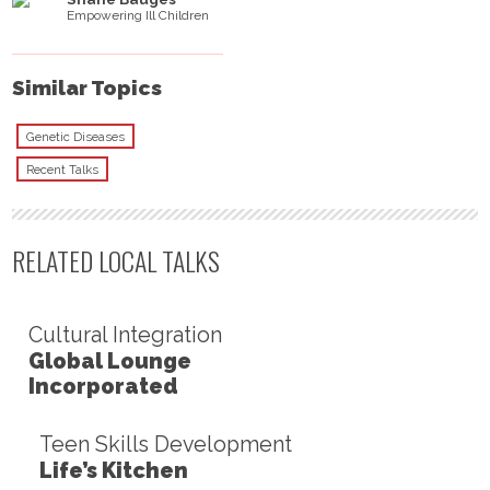
Empowering Ill Children
Similar Topics
Genetic Diseases
Recent Talks
RELATED LOCAL TALKS
Cultural Integration
Global Lounge
Incorporated
Teen Skills Development
Life’s Kitchen