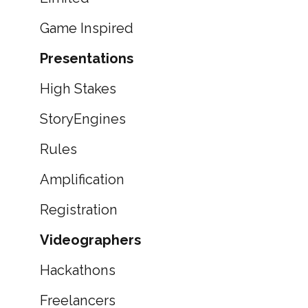
Game Inspired
Presentations
High Stakes
StoryEngines
Rules
Amplification
Registration
Videographers
Hackathons
Freelancers