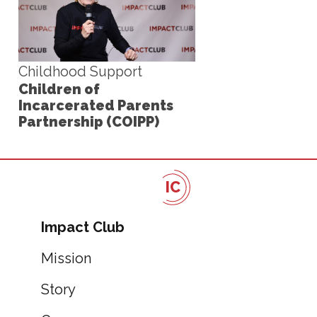
Childhood Support
Children of
Incarcerated Parents
Partnership (COIPP)
IC
Impact Club
Mission
Story