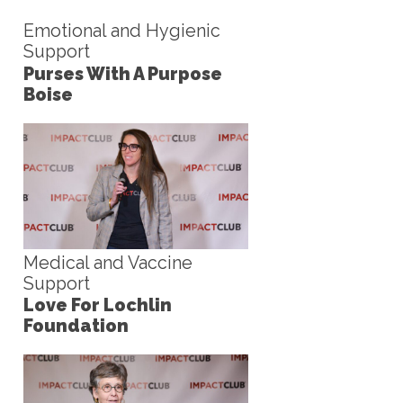
Emotional and Hygienic
Support
Purses With A Purpose
Boise
Medical and Vaccine
Support
Love For Lochlin
Foundation