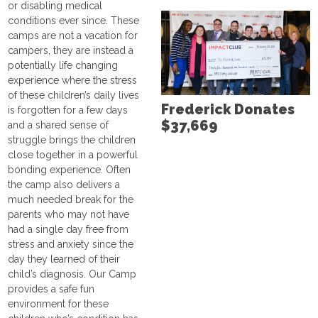
or disabling medical
conditions ever since. These
camps are not a vacation for
campers, they are instead a
potentially life changing
experience where the stress
of these children’s daily lives
Frederick Donates
is forgotten for a few days
$37,669
and a shared sense of
struggle brings the children
close together in a powerful
bonding experience. Often
the camp also delivers a
much needed break for the
parents who may not have
had a single day free from
stress and anxiety since the
day they learned of their
child’s diagnosis. Our Camp
provides a safe fun
environment for these