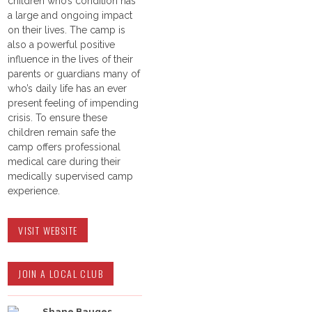
children who’s condition has
a large and ongoing impact
on their lives. The camp is
also a powerful positive
influence in the lives of their
parents or guardians many of
who’s daily life has an ever
present feeling of impending
crisis. To ensure these
children remain safe the
camp offers professional
medical care during their
medically supervised camp
experience.
VISIT WEBSITE
JOIN A LOCAL CLUB
Shane Bauges