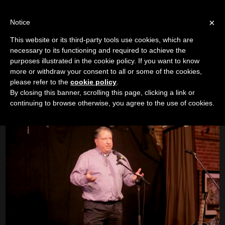
LOG IN
IC
×
Notice
This website or its third-party tools use cookies, which are
Shane Bauges
|
Empowering Ill Children
necessary to its functioning and required to achieve the
purposes illustrated in the cookie policy. If you want to know
Camp River Run
more or withdraw your consent to all or some of the cookies,
please refer to the
cookie policy
.
Boise Event 3
|
12/6/17
By closing this banner, scrolling this page, clicking a link or
continuing to browse otherwise, you agree to the use of cookies.