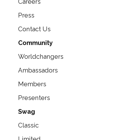
Careers
Press
Contact Us
Community
Worldchangers
Ambassadors
Members
Presenters
Swag
Classic
Limited