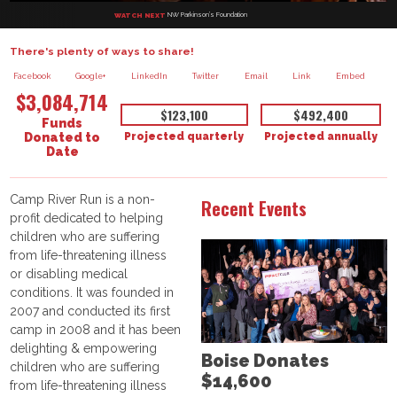
NW Parkinson’s Foundation
WATCH NEXT
There's plenty of ways to share!
Facebook
Google+
LinkedIn
Twitter
Email
Link
Embed
$3,084,714
$123,100
$492,400
Funds
Projected quarterly
Projected annually
Donated to
Date
Camp River Run is a non-
Recent Events
profit dedicated to helping
children who are suffering
from life-threatening illness
or disabling medical
conditions. It was founded in
2007 and conducted its first
camp in 2008 and it has been
delighting & empowering
Boise Donates
children who are suffering
$14,600
from life-threatening illness