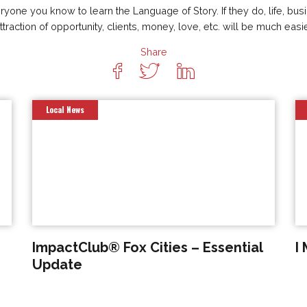
one you know to learn the Language of Story. If they do, life, busi
attraction of opportunity, clients, money, love, etc. will be much easi
Share
Local News
ImpactClub® Fox Cities – Essential
I
Update