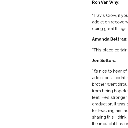
Ron Van Why:
“Travis Crow, if yo
addict on recovery 
doing great things 
Amanda Beltran:
“This place certai
Jen Sellers:
“It’s nice to hear
addictions. I didn
brother went throu
from being hopeles
feet. He’s stronger
graduation, it was
for teaching him h
sharing this. I thin
the impact it has 