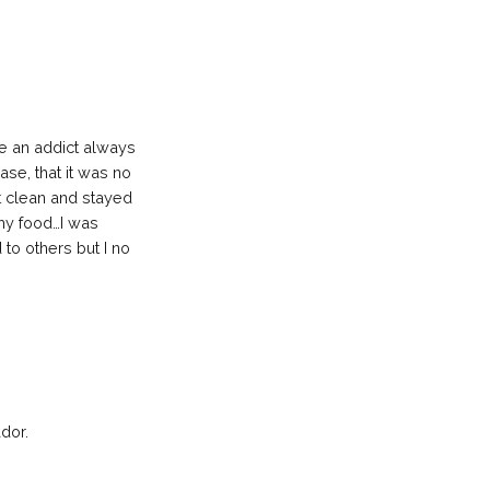
ce an addict always
ase, that it was no
ot clean and stayed
thy food…I was
 to others but I no
dor.