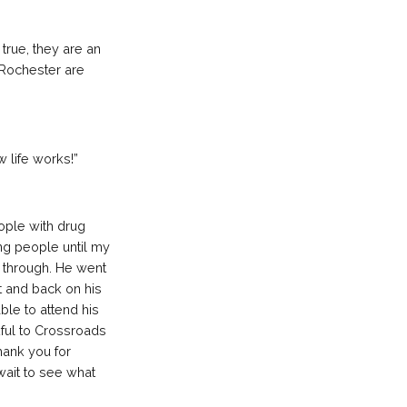
 true, they are an
b Rochester are
 life works!”
ople with drug
ng people until my
t through. He went
t and back on his
le to attend his
kful to Crossroads
hank you for
 wait to see what