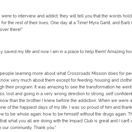
u were to interview and addict, they will tell you that the words hold
for the rest of their lives, One day at a Time! Myra Garlit, and Bar
over there!”
nly saved my life and now I am in a place to help them! Amazing how
 of people learning more about what Crossroads Mission does for pe
’t know very much about them except for feeding, housing and clothi
gh their program. It was amazing to see the transformation he wen
s, lost and going in a very wrong direction to strong, self confiden
 now than the brother I knew before the addictio
n. When we were ab
 one of the happiest days of my life. I was so proud of him and than
ow to be whole again, how to be himself without the drugs again. T
k that what you all are doing with the Impact Club is great and I can’t
on our community. Thank you.”