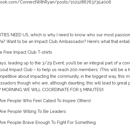
ebook.com/ConnectWithRyan/posts/10212867637354006
ES NEED US, which is why I need to know who our most passion
a? Want to be an Impact Club Ambassador? Here’s what that entail
re Free Impact Club T-shirts
days, leading up to the 3/29 Event, you’ll be an integral part of a con
out Impact Club – to help us reach 200 members. (This will be a h
ompetitive about impacting the community, in the biggest way, this m
ssadors though who are, although daunting, this will lead to great 
ERY MORNING WE WILL COORDINATE FOR 5 MINUTES!)
re People Who Feel Called To Inspire Others!
re People Willing To Be Leaders
re People Brave Enough To Fight For Something