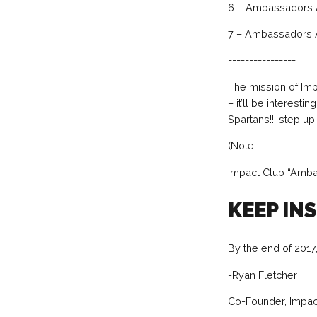
6 – Ambassadors A
7 – Ambassadors 
================
The mission of Imp
– it’ll be interest
Spartans!!! step u
(Note:
Impact Club “Amba
KEEP IN
By the end of 2017,
-Ryan Fletcher
Co-Founder, Impact