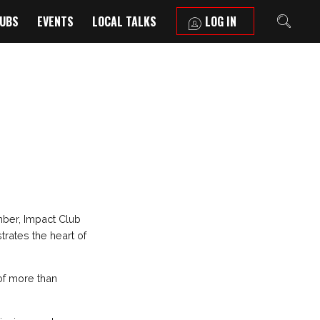
LUBS
EVENTS
LOCAL TALKS
LOG IN
mber, Impact Club
trates the heart of
of more than