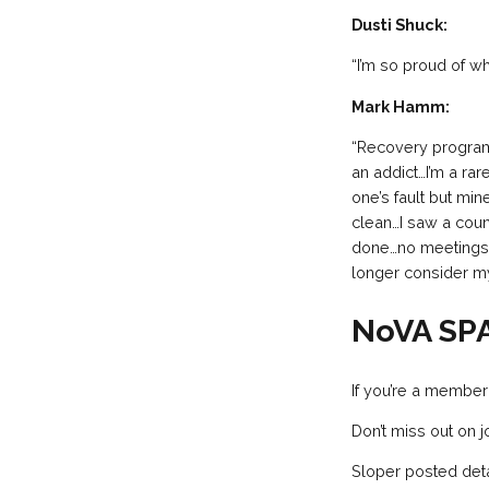
Dusti Shuck:
“I’m so proud of w
Mark Hamm:
“Recovery programs
an addict…I’m a rar
one’s fault but min
clean…I saw a coun
done…no meetings, n
longer consider m
NoVA SP
If you’re a member
Don’t miss out on 
Sloper posted deta