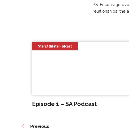
PS: Encourage every
relationships, the 
StoryAthlete Podcast
Episode 1 – SA Podcast
Previous