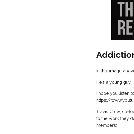
Addictio
In that image abov
He’s a young guy.
I hope you listen 
https://www.you
Travis Crow, co-fo
to the work they d
members: