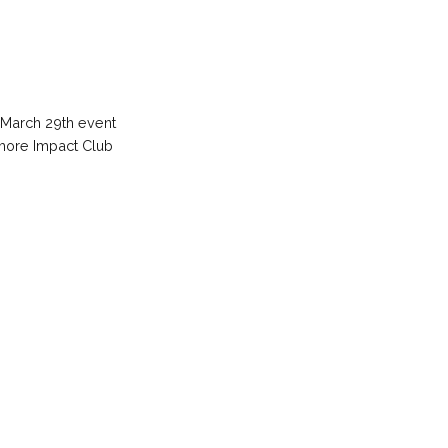
 March 29th event
w more Impact Club