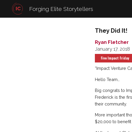
IC
Forging Elite Storytellers
They Did It!
Ryan Fletcher
January 17, 2018
Five Impact Friday
“Impact Venture Cap
Hello Team…
Big congrats to Im
Frederick is the fi
their community.
More important tho
$20,000 to benefit