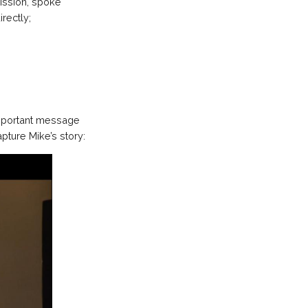
ission, spoke
rectly;
important message
pture Mike’s story: