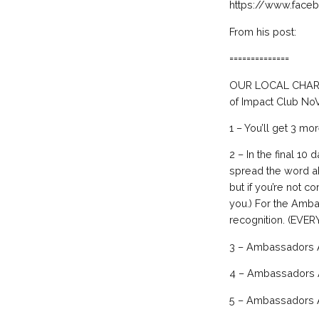
https://www.fac
From his post:
==============
OUR LOCAL CHARITI
of Impact Club NoV
1 – You’ll get 3 mo
2 – In the final 10 
spread the word ab
but if you’re not c
you.) For the Amba
recognition. (EV
3 – Ambassadors A
4 – Ambassadors A
5 – Ambassadors A