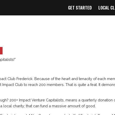
GET STARTED
LOCAL C
italists!”
pact Club Frederick. Because of the heart and tenacity of each me
rst Impact Club to reach 200 members. That is quite a feat. It demons
ugh? 200+ Impact Venture Capitalists, means a quarterly donation 
 a local charity; that can fund a massive amount of good.