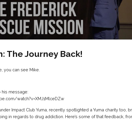
n: The Journey Back!
e, you can see Mike.
to his message:
tube.com/watch?v=XMJ1MlceDZw
under Impact Club Yuma, recently spotlighted a Yuma charity too, 
oing in regards to drug addiction. Here’s some of that feedback, fr