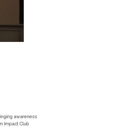
bringing awareness
om Impact Club