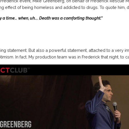
 Frederick event, Mike Greenberg, on behalf of Frederick Rescue M
ing effect of being homeless and addicted to drugs. To quote him, di
y a time… when, uh…. Death was a comforting thought.”
ing statement. But also a powerful statement, attached to a very 
mism. In fact. My production team was in Frederick that night, to ca