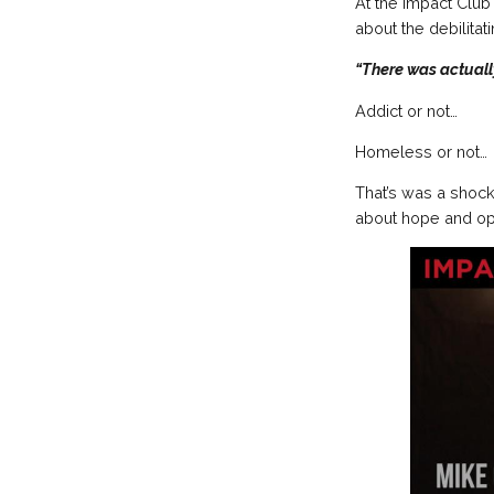
At the Impact Club
about the debilitat
“There was actuall
Addict or not…
Homeless or not…
That’s was a shock
about hope and opti