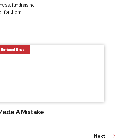
ness, fundraising,
er for them.
National News
 Made A Mistake
Next