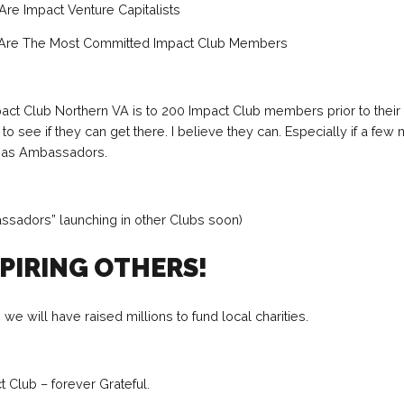
re Impact Venture Capitalists
Are The Most Committed Impact Club Members
act Club Northern VA is to 200 Impact Club members prior to their
ing to see if they can get there. I believe they can. Especially if a fe
p as Ambassadors.
ssadors” launching in other Clubs soon)
SPIRING OTHERS!
 we will have raised millions to fund local charities.
 Club – forever Grateful.