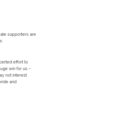
ate supporters are
s:
certed effort to
uge win for us –
ay not interest
pride and