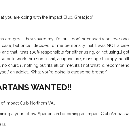
hat you are doing with the Impact Club. Great job”
 are great, they saved my life…but I don’t necessarily believe on
e case, but once I decided for me personally that it was NOT a dise
e and that I was 100% responsible for either using, or not using…I g
selor to work thru some shit, acupuncture, massage therapy, heal
o church , nothing but “it’s all on me”…it’s t not what I’d recommend
yself an addict… What you’re doing is awesome brother”
ARTANS WANTED!!
 of Impact Club Northern VA…
joining a your fellow Spartans in becoming an Impact Club Ambassa
ils: