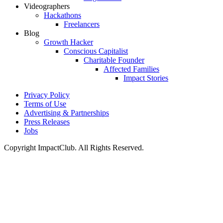
Videographers
Hackathons
Freelancers
Blog
Growth Hacker
Conscious Capitalist
Charitable Founder
Affected Families
Impact Stories
Privacy Policy
Terms of Use
Advertising & Partnerships
Press Releases
Jobs
Copyright ImpactClub. All Rights Reserved.