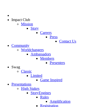
Impact Club
Mission
Story
Careers
Press
Contact Us
Community
Worldchangers
Ambassadors
Members
Presenters
Swag
Classic
Limited
Game Inspired
Presentations
High Stakes
StoryEngines
Rules
Amplification
Registration