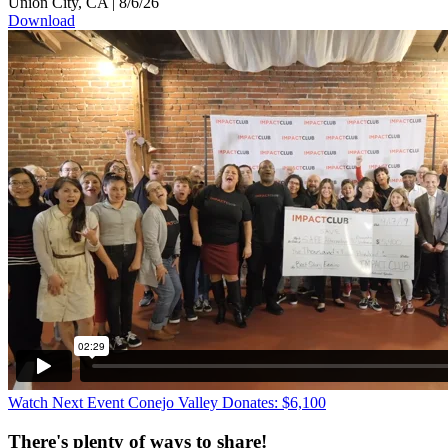
Union City, CA
|
8/6/26
Download
Watch Next Event
Conejo Valley Donates: $6,100
There's plenty of ways to share!