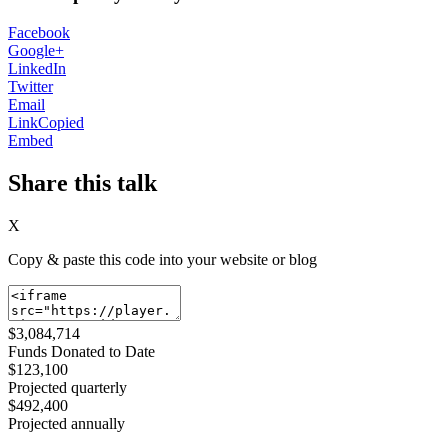
Facebook
Google+
LinkedIn
Twitter
Email
Link
Copied
Embed
Share this talk
X
Copy & paste this code into your website or blog
$3,084,714
Funds Donated to Date
$123,100
Projected quarterly
$492,400
Projected annually