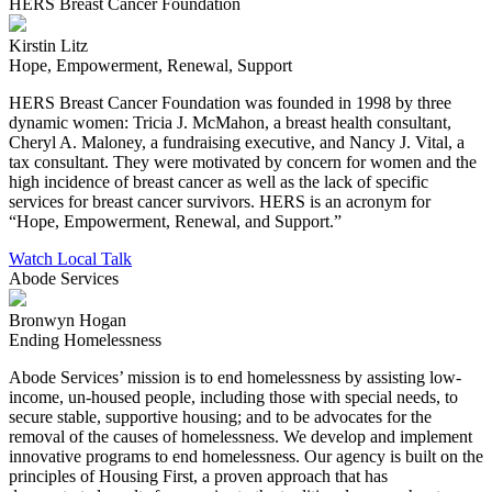
HERS Breast Cancer Foundation
Kirstin Litz
Hope, Empowerment, Renewal, Support
HERS Breast Cancer Foundation was founded in 1998 by three
dynamic women: Tricia J. McMahon, a breast health consultant,
Cheryl A. Maloney, a fundraising executive, and Nancy J. Vital, a
tax consultant. They were motivated by concern for women and the
high incidence of breast cancer as well as the lack of specific
services for breast cancer survivors. HERS is an acronym for
“Hope, Empowerment, Renewal, and Support.”
Watch Local Talk
Abode Services
Bronwyn Hogan
Ending Homelessness
Abode Services’ mission is to end homelessness by assisting low-
income, un-housed people, including those with special needs, to
secure stable, supportive housing; and to be advocates for the
removal of the causes of homelessness. We develop and implement
innovative programs to end homelessness. Our agency is built on the
principles of Housing First, a proven approach that has