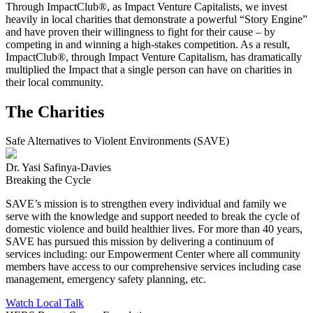
Through ImpactClub®, as Impact Venture Capitalists, we invest
heavily in local charities that demonstrate a powerful “Story Engine”
and have proven their willingness to fight for their cause – by
competing in and winning a high-stakes competition. As a result,
ImpactClub®, through Impact Venture Capitalism, has dramatically
multiplied the Impact that a single person can have on charities in
their local community.
The Charities
Safe Alternatives to Violent Environments (SAVE)
Dr. Yasi Safinya-Davies
Breaking the Cycle
SAVE’s mission is to strengthen every individual and family we
serve with the knowledge and support needed to break the cycle of
domestic violence and build healthier lives. For more than 40 years,
SAVE has pursued this mission by delivering a continuum of
services including: our Empowerment Center where all community
members have access to our comprehensive services including case
management, emergency safety planning, etc.
Watch Local Talk