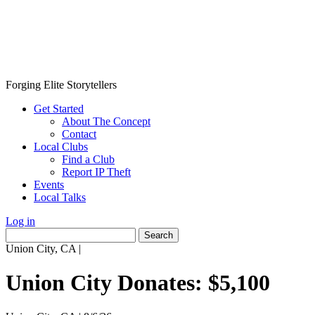
Forging Elite Storytellers
Get Started
About The Concept
Contact
Local Clubs
Find a Club
Report IP Theft
Events
Local Talks
Log in
Search
for:
Union City, CA
|
Union City Donates: $5,100