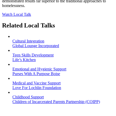
demonstrated results far superior to the traditional approaches to
homelessness.
Watch Local Talk
Related Local Talks
Cultural Integration
Global Lounge Incorporated
Teen Skills Development
Life’s Kitchen
Emotional and Hygienic Support
Purses With A Purpose Boise
Medical and Vaccine Support
Love For Lochlin Foundation
Childhood Support
Children of Incarcerated Parents Partnership (COIPP)