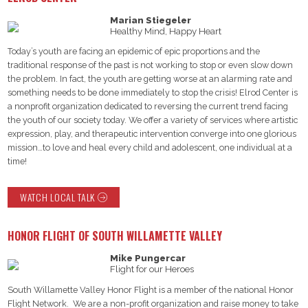
Marian Stiegeler
Healthy Mind, Happy Heart
Today’s youth are facing an epidemic of epic proportions and the
traditional response of the past is not working to stop or even slow down
the problem. In fact, the youth are getting worse at an alarming rate and
something needs to be done immediately to stop the crisis! Elrod Center is
a nonprofit organization dedicated to reversing the current trend facing
the youth of our society today. We offer a variety of services where artistic
expression, play, and therapeutic intervention converge into one glorious
mission…to love and heal every child and adolescent, one individual at a
time!
WATCH LOCAL TALK
HONOR FLIGHT OF SOUTH WILLAMETTE VALLEY
Mike Pungercar
Flight for our Heroes
South Willamette Valley Honor Flight is a member of the national Honor
Flight Network. We are a non-profit organization and raise money to take