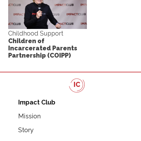
Childhood Support
Children of
Incarcerated Parents
Partnership (COIPP)
IC
Impact Club
Mission
Story