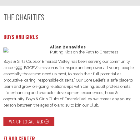
THE CHARITIES
BOYS AND GIRLS
Allan Benavides
Putting Kids on the Path to Greatness
Boys & Girls Clubs of Emerald Valley has been serving our community
since 1999. BGCEV’s mission is “to inspire and empower all young people,
especially those who need us most, to reach their full potential as
productive, caring, responsible citizens.” Our Core Beliefs: a safe place to
learn and grow, on-going relationships with caring, adult professionals,
life-enhancing and character development experiences, hope &
opportunity. Boys & Girls Clubs of Emerald Valley welcomes any young
person between the ages of 6 and 18 to join our Club.
WATCH LOCAL TALK
ELROD CENTER