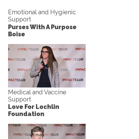
Emotional and Hygienic
Support
Purses With A Purpose
Boise
Medical and Vaccine
Support
Love For Lochlin
Foundation