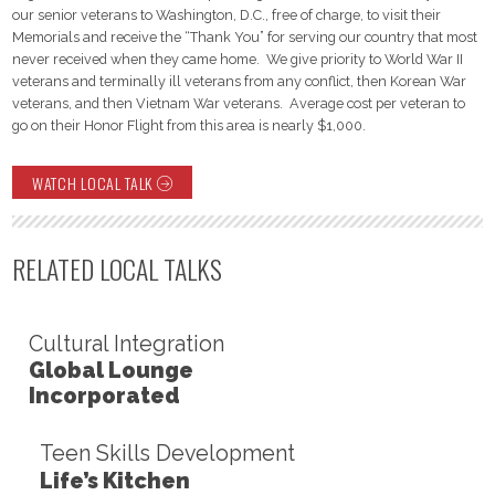
our senior veterans to Washington, D.C., free of charge, to visit their
Memorials and receive the “Thank You” for serving our country that most
never received when they came home. We give priority to World War II
veterans and terminally ill veterans from any conflict, then Korean War
veterans, and then Vietnam War veterans. Average cost per veteran to
go on their Honor Flight from this area is nearly $1,000.
WATCH LOCAL TALK
RELATED LOCAL TALKS
Cultural Integration
Global Lounge
Incorporated
Teen Skills Development
Life’s Kitchen