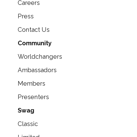
Careers
Press
Contact Us
Community
Worldchangers
Ambassadors
Members
Presenters
Swag
Classic