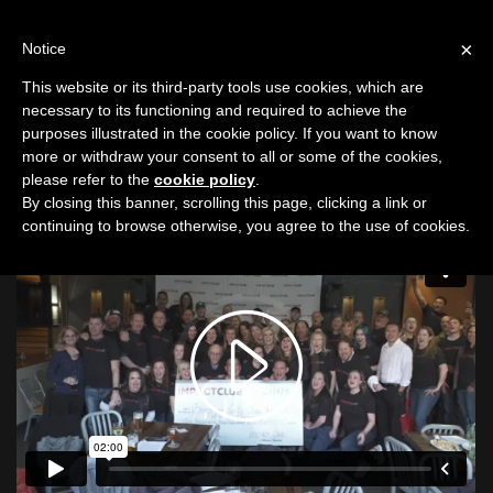
LOG IN
IC
×
Notice
This website or its third-party tools use cookies, which are
Eugene, OR
|
69 Impact Venture Capitalists
necessary to its functioning and required to achieve the
purposes illustrated in the cookie policy. If you want to know
Eugene: Donates $7,800
more or withdraw your consent to all or some of the cookies,
please refer to the
cookie policy
.
Eugene, OR
|
8/8/26
By closing this banner, scrolling this page, clicking a link or
continuing to browse otherwise, you agree to the use of cookies.