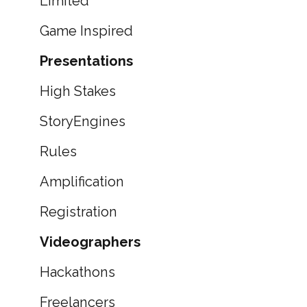
Limited
Game Inspired
Presentations
High Stakes
StoryEngines
Rules
Amplification
Registration
Videographers
Hackathons
Freelancers