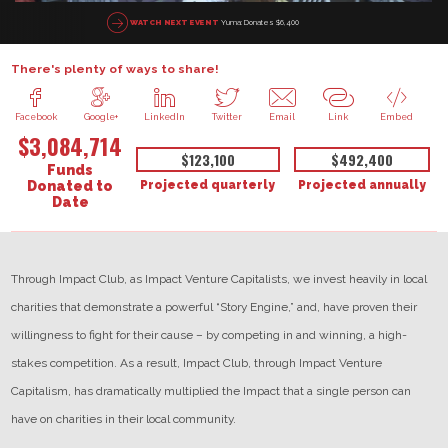
Yuma: Donates $6,400
WATCH NEXT EVENT
There's plenty of ways to share!
Facebook
Google+
LinkedIn
Twitter
Email
Link
Embed
$3,084,714
$123,100
$492,400
Funds
Projected quarterly
Projected annually
Donated to
Date
Through Impact Club, as Impact Venture Capitalists, we invest heavily in local
charities that demonstrate a powerful “Story Engine,” and, have proven their
willingness to fight for their cause – by competing in and winning, a high-
stakes competition. As a result, Impact Club, through Impact Venture
Capitalism, has dramatically multiplied the Impact that a single person can
have on charities in their local community.