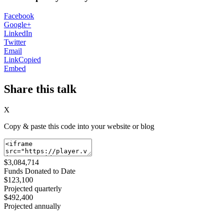
Facebook
Google+
LinkedIn
Twitter
Email
Link
Copied
Embed
Share this talk
X
Copy & paste this code into your website or blog
$3,084,714
Funds Donated to Date
$123,100
Projected quarterly
$492,400
Projected annually