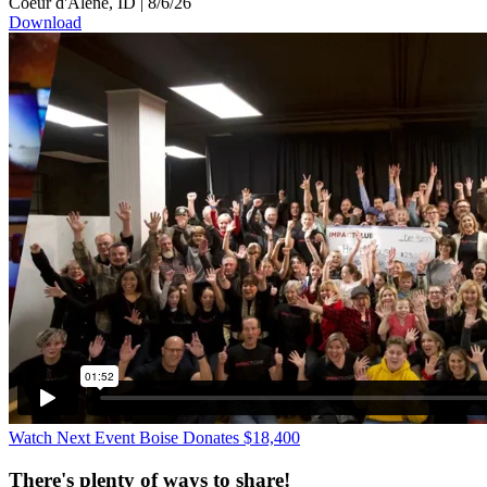
Coeur d'Alene, ID
|
8/6/26
Download
Watch Next Event
Boise Donates $18,400
There's plenty of ways to share!