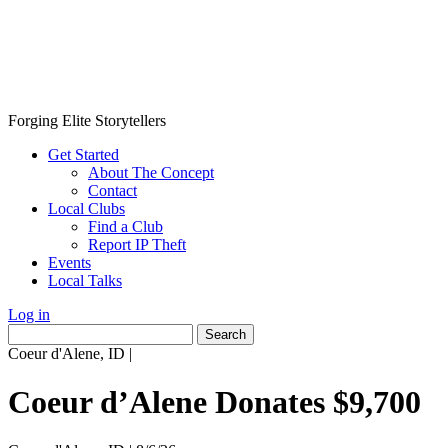
Forging Elite Storytellers
Get Started
About The Concept
Contact
Local Clubs
Find a Club
Report IP Theft
Events
Local Talks
Log in
Search
for:
Coeur d'Alene, ID
|
Coeur d’Alene Donates $9,700