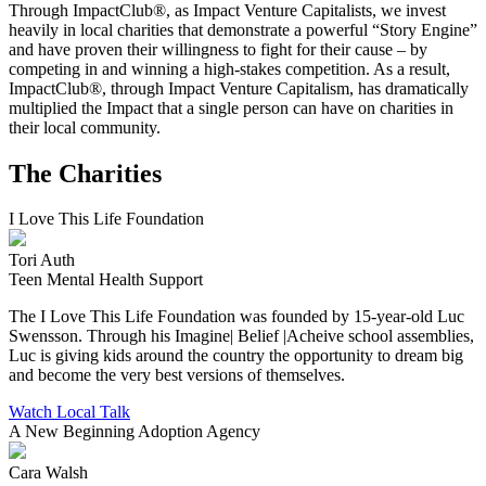
Through ImpactClub®, as Impact Venture Capitalists, we invest
heavily in local charities that demonstrate a powerful “Story Engine”
and have proven their willingness to fight for their cause – by
competing in and winning a high-stakes competition. As a result,
ImpactClub®, through Impact Venture Capitalism, has dramatically
multiplied the Impact that a single person can have on charities in
their local community.
The Charities
I Love This Life Foundation
Tori Auth
Teen Mental Health Support
The I Love This Life Foundation was founded by 15-year-old Luc
Swensson. Through his Imagine| Belief |Acheive school assemblies,
Luc is giving kids around the country the opportunity to dream big
and become the very best versions of themselves.
Watch Local Talk
A New Beginning Adoption Agency
Cara Walsh