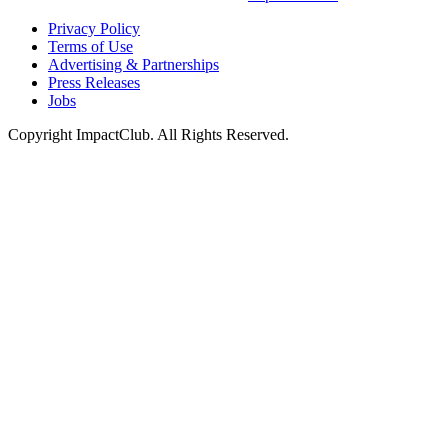
Privacy Policy
Terms of Use
Advertising & Partnerships
Press Releases
Jobs
Copyright ImpactClub. All Rights Reserved.