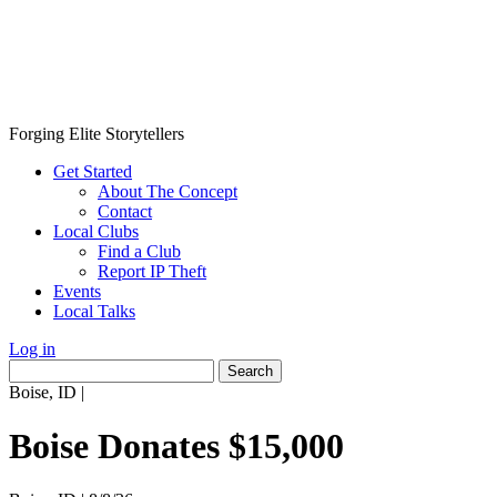
Forging Elite Storytellers
Get Started
About The Concept
Contact
Local Clubs
Find a Club
Report IP Theft
Events
Local Talks
Log in
Search
for:
Boise, ID
|
Boise Donates $15,000