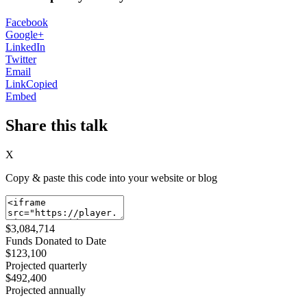
Facebook
Google+
LinkedIn
Twitter
Email
Link
Copied
Embed
Share this talk
X
Copy & paste this code into your website or blog
$3,084,714
Funds Donated to Date
$123,100
Projected quarterly
$492,400
Projected annually