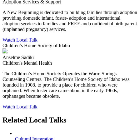
Adoption Services & Support
A New Beginning is dedicated to building families through adoption
providing domestic infant, foster- adoption and international
adoption services to families and FREE and confidential birth parent
(unplanned pregnancy) services.
Watch Local Talk
Children’s Home Society of Idaho
Anselme Sadiki
Children's Mental Health
The Children’s Home Society Operates the Warm Springs
Counseling Centers. The Children’s Home Society of Idaho was
founded in 1908, to provide a place for children who were
orphaned. When foster care came about in the early 1960s,
orphanages became obsolete.
Watch Local Talk
Related Local Talks
Cultural Integration