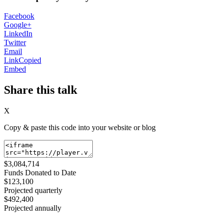
Facebook
Google+
LinkedIn
Twitter
Email
Link
Copied
Embed
Share this talk
X
Copy & paste this code into your website or blog
$3,084,714
Funds Donated to Date
$123,100
Projected quarterly
$492,400
Projected annually