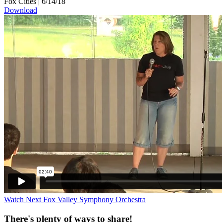
Fox Cities
|
6/14/18
Download
Watch Next
Fox Valley Symphony Orchestra
There's plenty of ways to share!