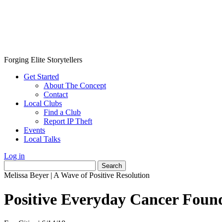
Forging Elite Storytellers
Get Started
About The Concept
Contact
Local Clubs
Find a Club
Report IP Theft
Events
Local Talks
Log in
Search
for:
Melissa Beyer
|
A Wave of Positive Resolution
Positive Everyday Cancer Foun