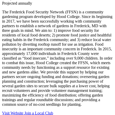
Projected annually
The Frederick Food Security Network (FFSN) is a community
gardening program developed by Hood College. Since its beginning
in 2017, we have been successfully working with community
partners to establish a network of gardens in Frederick, MD with
three goals in mind. We aim to: 1) improve food security for
residents of local food deserts; 2) promote food justice and healthful
eating habits in the Frederick community; and 3) reduce local water
pollution by diverting rooftop runoff for use as irrigation. Food
insecurity is an important community concern in Frederick. In 2015,
approximately 17,000 individuals in Frederick County were
classified as “food insecure,” including over 9,000 children. In order
to combat this issue, Hood College created the FFSN, which meets
community needs by functioning as a support resource for existing
and new gardens alike. We provide this support by helping our
partners secure ongoing funding and donations; overseeing garden
planning and construction; leveraging the purchasing power of
several garden sites to secure bulk supplies at a lower cost, helping
recruit volunteers and provide volunteer management training;
maximizing the efficiency of food distribution; offering garden
trainings and regular roundtable discussions; and providing a
common source of no-cost seedlings for planting.
Visit Website
Join a Local Club