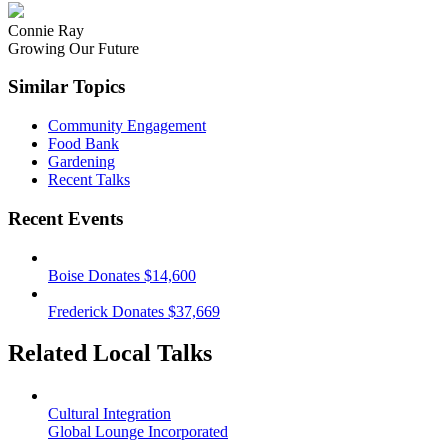
Connie Ray
Growing Our Future
Similar Topics
Community Engagement
Food Bank
Gardening
Recent Talks
Recent Events
Boise Donates $14,600
Frederick Donates $37,669
Related Local Talks
Cultural Integration
Global Lounge Incorporated