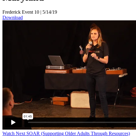
Frederick Event 10
|
5/14/19
Download
Watch Next
SOAR (Supporting Older Adults Through Resources)