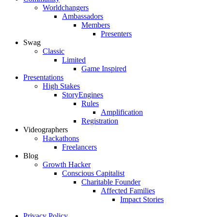
Worldchangers
Ambassadors
Members
Presenters
Swag
Classic
Limited
Game Inspired
Presentations
High Stakes
StoryEngines
Rules
Amplification
Registration
Videographers
Hackathons
Freelancers
Blog
Growth Hacker
Conscious Capitalist
Charitable Founder
Affected Families
Impact Stories
Privacy Policy