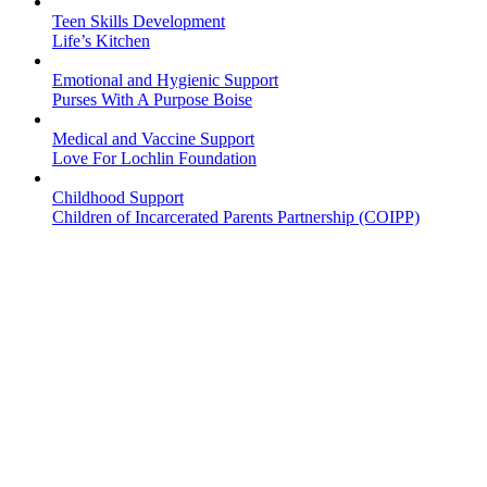
Teen Skills Development
Life’s Kitchen
Emotional and Hygienic Support
Purses With A Purpose Boise
Medical and Vaccine Support
Love For Lochlin Foundation
Childhood Support
Children of Incarcerated Parents Partnership (COIPP)