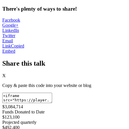
There's plenty of ways to share!
Facebook
Google+
LinkedIn
Twitter
Email
Link
Copied
Embed
Share this talk
X
Copy & paste this code into your website or blog
$3,084,714
Funds Donated to Date
$123,100
Projected quarterly
$492,400