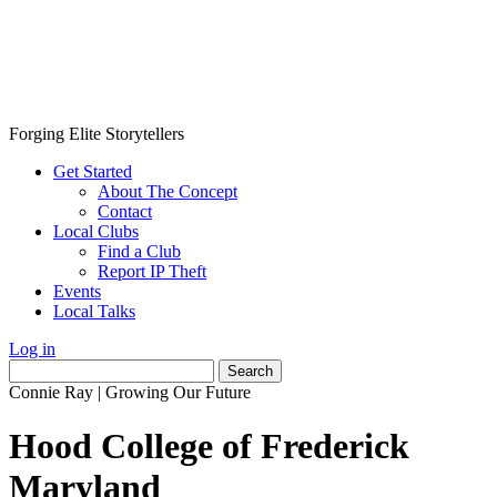
Forging Elite Storytellers
Get Started
About The Concept
Contact
Local Clubs
Find a Club
Report IP Theft
Events
Local Talks
Log in
Search
for:
Connie Ray
|
Growing Our Future
Hood College of Frederick
Maryland