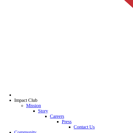
Impact Club
Mission
Story
Careers
Press
Contact Us
Community