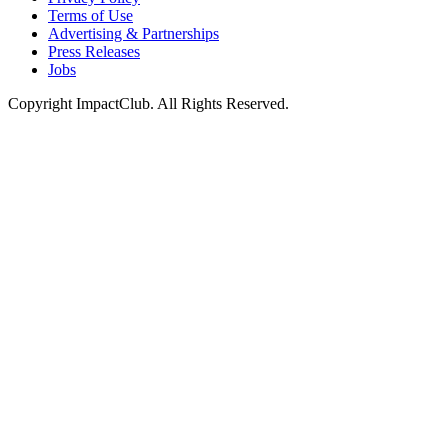
Terms of Use
Advertising & Partnerships
Press Releases
Jobs
Copyright ImpactClub. All Rights Reserved.