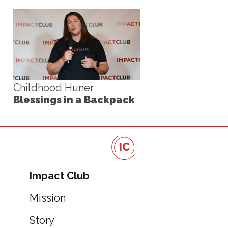
Childhood Huner
Blessings in a Backpack
IC
Impact Club
Mission
Story