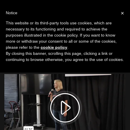
LOG IN
IC
×
Notice
This website or its third-party tools use cookies, which are
Suzy Cavanagh
|
Spreading Literacy
necessary to its functioning and required to achieve the
purposes illustrated in the cookie policy. If you want to know
Garden City Public
more or withdraw your consent to all or some of the cookies,
Library Foundation
please refer to the
cookie policy
.
By closing this banner, scrolling this page, clicking a link or
continuing to browse otherwise, you agree to the use of cookies.
Boise Event 10
|
9/4/19