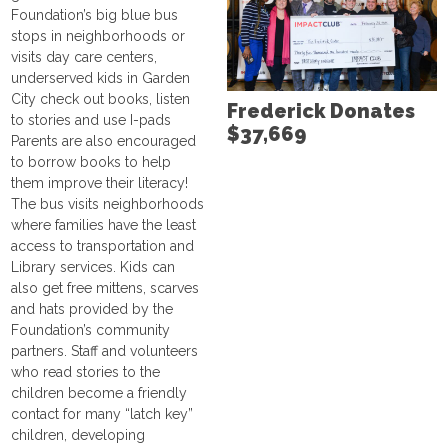
Foundation’s big blue bus
stops in neighborhoods or
visits day care centers,
underserved kids in Garden
City check out books, listen
Frederick Donates
to stories and use I-pads
$37,669
Parents are also encouraged
to borrow books to help
them improve their literacy!
The bus visits neighborhoods
where families have the least
access to transportation and
Library services. Kids can
also get free mittens, scarves
and hats provided by the
Foundation’s community
partners. Staff and volunteers
who read stories to the
children become a friendly
contact for many “latch key”
children, developing