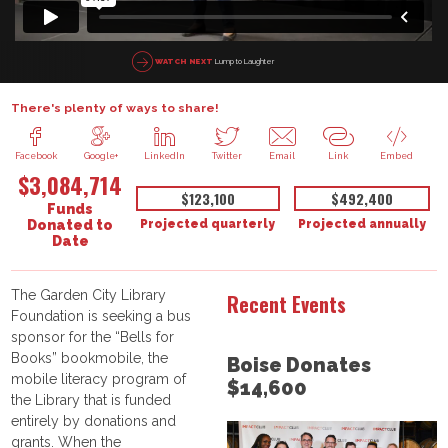
Lump to Laughter
WATCH NEXT
There's plenty of ways to share!
Facebook
Google+
LinkedIn
Twitter
Email
Link
Embed
$3,084,714
$123,100
$492,400
Funds
Projected quarterly
Projected annually
Donated to
Date
The Garden City Library
Recent Events
Foundation is seeking a bus
sponsor for the “Bells for
Books” bookmobile, the
Boise Donates
mobile literacy program of
$14,600
the Library that is funded
entirely by donations and
grants. When the