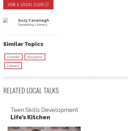
JOIN A LOCAL CLUB
Suzy Cavanagh
Spreading Literacy
Similar Topics
Children
Education
Literacy
RELATED LOCAL TALKS
Teen Skills Development
Life’s Kitchen