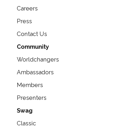
Careers
Press
Contact Us
Community
Worldchangers
Ambassadors
Members
Presenters
Swag
Classic