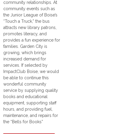
community relationships. At
community events such as
the Junior League of Boise’s
“Touch a Truck,” the bus
attracts new library patrons,
promotes literacy, and
provides a fun experience for
families. Garden City is
growing, which brings
increased demand for
services. If selected by
ImpactClub Boise, we would
be able to continue this
wonderful community
service by supplying quality
books and educational
equipment, supporting staff
hours, and providing fuel,
maintenance, and repairs for
the “Bells for Books”