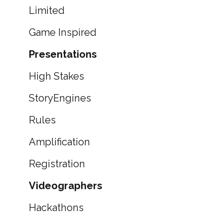
Limited
Game Inspired
Presentations
High Stakes
StoryEngines
Rules
Amplification
Registration
Videographers
Hackathons