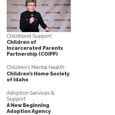
Childhood Support
Children of
Incarcerated Parents
Partnership (COIPP)
Children's Mental Health
Children’s Home Society
of Idaho
Adoption Services &
Support
A New Beginning
Adoption Agency