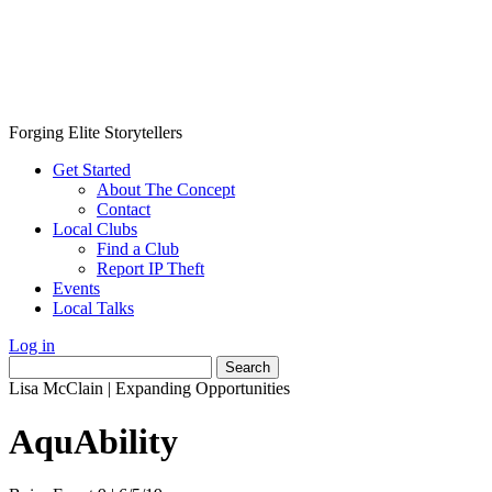
Forging Elite Storytellers
Get Started
About The Concept
Contact
Local Clubs
Find a Club
Report IP Theft
Events
Local Talks
Log in
Search
for:
Lisa McClain
|
Expanding Opportunities
AquAbility