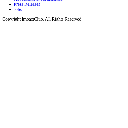
Press Releases
Jobs
Copyright ImpactClub. All Rights Reserved.