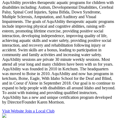
AquAbility provides therapeutic aquatic programs for children with
disabilities including: Autism, Developmental Disabilities, Cerebral
Palsy, Spinal Cord Injuries, Spina Bifida, Down Syndrome,
Multiple Sclerosis, Amputation, and Auditory and Visual
Impairments. The goals of AquAbility therapeutic aquatic programs
include improving physical and cognitive abilities, raising self-
esteem, promoting lifetime exercise, providing positive social
interaction, developing independence, improving quality of life,
achieving aquatic skills and water safety, providing positive social
interaction, and recovery and rehabilitation following injury or
accident. Swim skills are a bonus, leading to participation in
community and family activities and increasing water safety.
AquAbility sessions are private 30 minute weekly sessions. Most
attend all year long and many children have been with us for years.
AquAbility was founded in 2010 in Ketchum. The headquarters
was moved to Boise in 2010. AquAbility and now has programs in
ketchum, Boise, Eagle, With Idaho School for the Deaf and Blind,
and in Coeur d’Alene in September 2018. Our goal is to continue to
expand to help people with disabilities all around Idaho and beyond.
To assist with training and providing qualified instructors,
AquAbility has a new and unique certification program developed
by Director/Founder Karen Morrison.
Visit Website
Join a Local Club