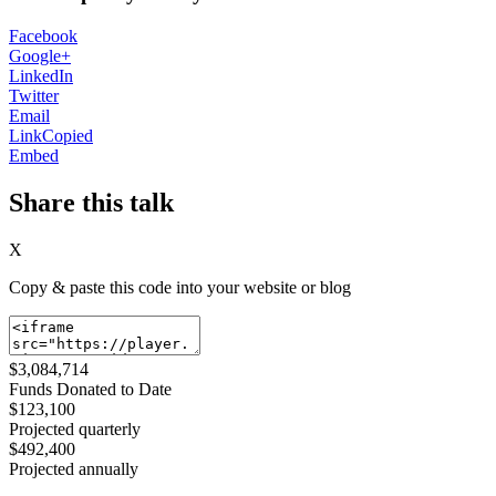
Facebook
Google+
LinkedIn
Twitter
Email
Link
Copied
Embed
Share this talk
X
Copy & paste this code into your website or blog
$3,084,714
Funds Donated to Date
$123,100
Projected quarterly
$492,400
Projected annually