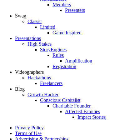
Members
Presenters
Swag
Classic
Limited
Game Inspired
Presentations
High Stakes
StoryEngines
Rules
Amplification
Registration
Videographers
Hackathons
Freelancers
Blog
Growth Hacker
Conscious Capitalist
Charitable Founder
Affected Families
Impact Stories
Privacy Policy
Terms of Use
Advertising & Partnerships