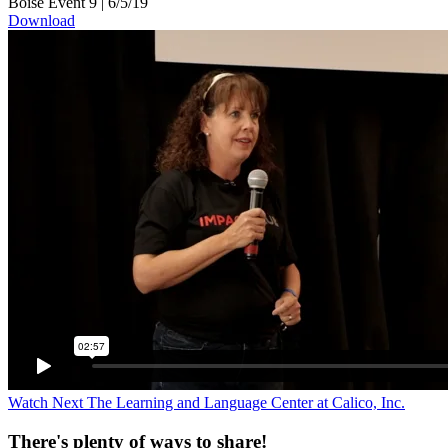
Boise Event 9
|
6/5/19
Download
Watch Next
The Learning and Language Center at Calico, Inc.
There's plenty of ways to share!