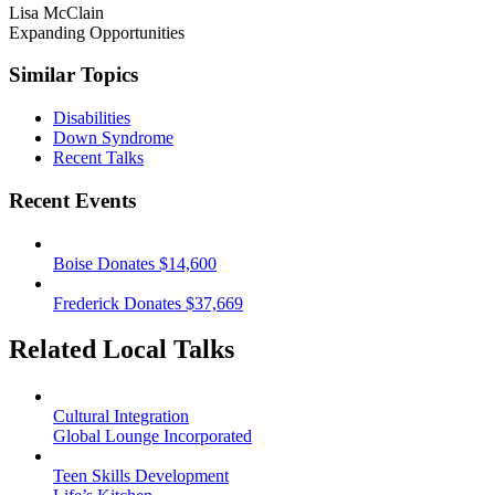
Lisa McClain
Expanding Opportunities
Similar Topics
Disabilities
Down Syndrome
Recent Talks
Recent Events
Boise Donates $14,600
Frederick Donates $37,669
Related Local Talks
Cultural Integration
Global Lounge Incorporated
Teen Skills Development