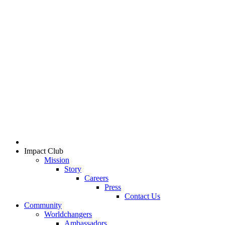
Impact Club
Mission
Story
Careers
Press
Contact Us
Community
Worldchangers
Ambassadors