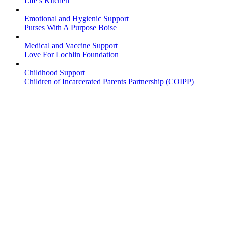
Life’s Kitchen
Emotional and Hygienic Support
Purses With A Purpose Boise
Medical and Vaccine Support
Love For Lochlin Foundation
Childhood Support
Children of Incarcerated Parents Partnership (COIPP)