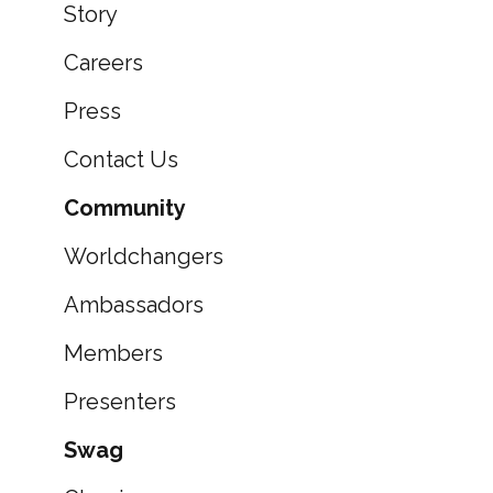
Story
Careers
Press
Contact Us
Community
Worldchangers
Ambassadors
Members
Presenters
Swag