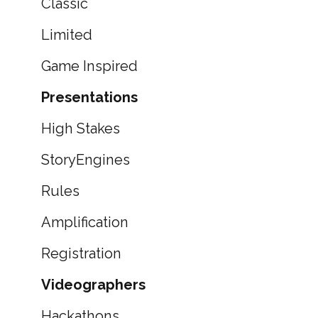
Classic
Limited
Game Inspired
Presentations
High Stakes
StoryEngines
Rules
Amplification
Registration
Videographers
Hackathons