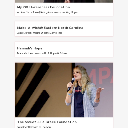
My PKU Awareness Foundation
Andrea De La Torre
|
Raising Awareness, Inspiring Hope
Make-A-Wish® Eastern North Carolina
Jackie Jordan
|
Making Dreams Come True
Hannah's Hope
Mary Martinez
|
Invested In A Hopeful Future
The Sweet Julia Grace Foundation
Sara Knight
|
Dancing In The Rain