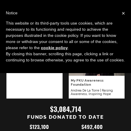
LOG IN
IC
×
Notice
This website or its third-party tools use cookies, which are
The Jayden DeLuca Foundation
necessary to its functioning and required to achieve the
purposes illustrated in the cookie policy. If you want to know
Karalie Deluca
|
Infant Trauma Support
more or withdraw your consent to all or some of the cookies,
please refer to the
cookie policy
.
Make-A-Wish Eastern North
By closing this banner, scrolling this page, clicking a link or
Carolina
continuing to browse otherwise, you agree to the use of cookies.
Chris Winter
|
Making Dreams
Come True
My PKU Awareness
Foundation
Andrea De La Torre
|
Raising
Awareness, Inspiring Hope
$3,084,714
FUNDS DONATED TO DATE
$123,100
$492,400