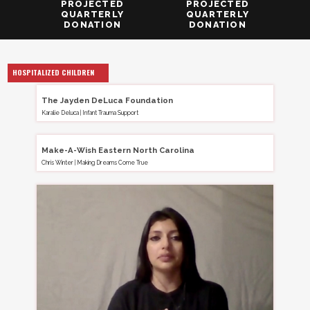
PROJECTED
PROJECTED
QUARTERLY
QUARTERLY
DONATION
DONATION
HOSPITALIZED CHILDREN
The Jayden DeLuca Foundation
Karalie Deluca
|
Infant Trauma Support
Make-A-Wish Eastern North Carolina
Chris Winter
|
Making Dreams Come True