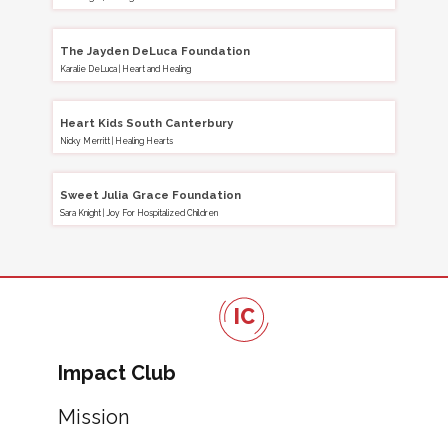
The Jayden DeLuca Foundation
Karalie DeLuca
|
Heart and Healing
Heart Kids South Canterbury
Nicky Merritt
|
Healing Hearts
Sweet Julia Grace Foundation
Sara Knight
|
Joy For Hospitalized Children
IC
Impact Club
Mission