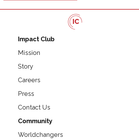
IC
Impact Club
Mission
Story
Careers
Press
Contact Us
Community
Worldchangers