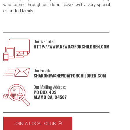
who comes through our doors leaves with a very special
extended family.
Our Website:
HTTP://WWW.NEWDAYFORCHILDREN.COM
Our Email:
SHARONW@NEWDAYFORCHILDREN.COM
Our Mailing Address:
PO BOX 439
ALAMO CA, 94507
JOIN A LOCAL CLUB