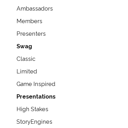
Ambassadors
Members
Presenters
Swag
Classic
Limited
Game Inspired
Presentations
High Stakes
StoryEngines