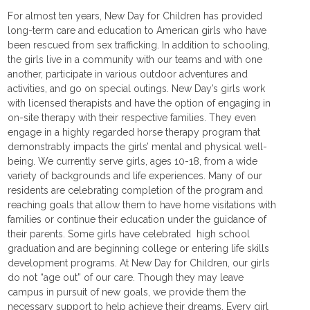
For almost ten years, New Day for Children has provided
long-term care and education to American girls who have
been rescued from sex trafficking. In addition to schooling,
the girls live in a community with our teams and with one
another, participate in various outdoor adventures and
activities, and go on special outings. New Day’s girls work
with licensed therapists and have the option of engaging in
on-site therapy with their respective families. They even
engage in a highly regarded horse therapy program that
demonstrably impacts the girls’ mental and physical well-
being. We currently serve girls, ages 10-18, from a wide
variety of backgrounds and life experiences. Many of our
residents are celebrating completion of the program and
reaching goals that allow them to have home visitations with
families or continue their education under the guidance of
their parents. Some girls have celebrated high school
graduation and are beginning college or entering life skills
development programs. At New Day for Children, our girls
do not “age out” of our care. Though they may leave
campus in pursuit of new goals, we provide them the
necessary support to help achieve their dreams. Every girl