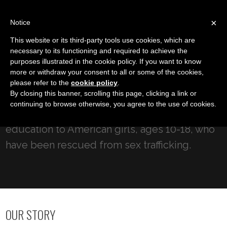
LOG IN
IC
×
Notice
This website or its third-party tools use cookies, which are
necessary to its functioning and required to achieve the
purposes illustrated in the cookie policy. If you want to know
Youth Crisis Intervention
more or withdraw your consent to all or some of the cookies,
New Day for Children
please refer to the
cookie policy
.
By closing this banner, scrolling this page, clicking a link or
continuing to browse otherwise, you agree to the use of cookies.
Our mission is to provide long-term care and
education to American girls, ages 10-18, who
have been rescued from sex trafficking.
OUR STORY