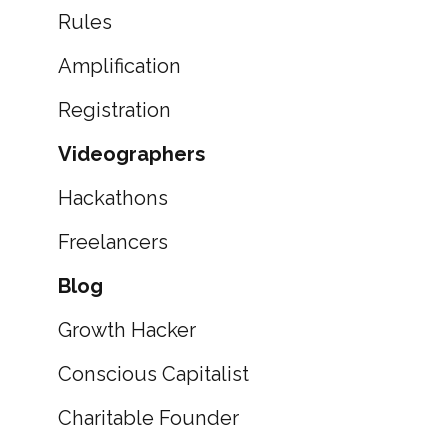
Rules
Amplification
Registration
Videographers
Hackathons
Freelancers
Blog
Growth Hacker
Conscious Capitalist
Charitable Founder