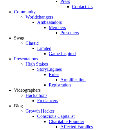
Press
Contact Us
Community
Worldchangers
Ambassadors
Members
Presenters
Swag
Classic
Limited
Game Inspired
Presentations
High Stakes
StoryEngines
Rules
Amplification
Registration
Videographers
Hackathons
Freelancers
Blog
Growth Hacker
Conscious Capitalist
Charitable Founder
Affected Families