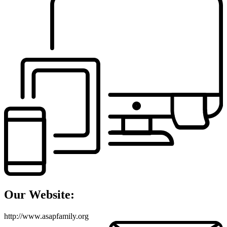
Our Website:
http://www.asapfamily.org