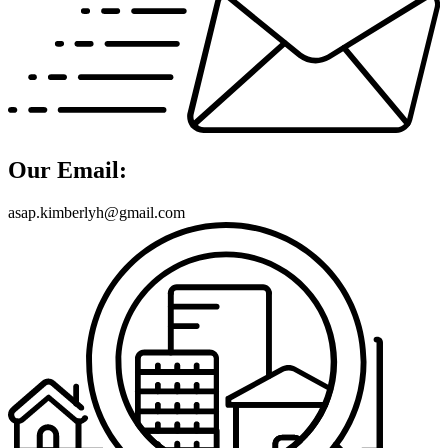
Our Email:
asap.kimberlyh@gmail.com