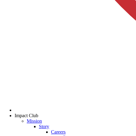
Impact Club
Mission
Story
Careers