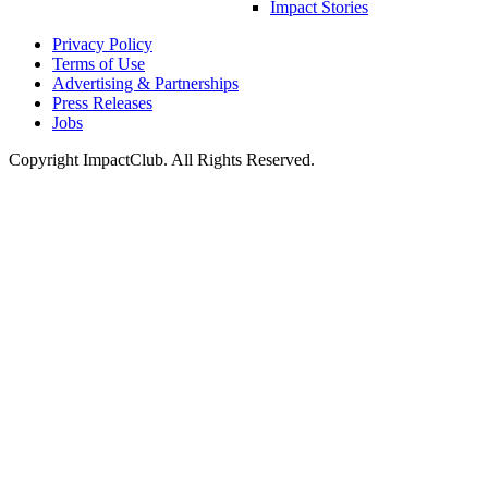
Impact Stories
Privacy Policy
Terms of Use
Advertising & Partnerships
Press Releases
Jobs
Copyright ImpactClub. All Rights Reserved.