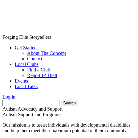
Forging Elite Storytellers
Get Started
About The Concept
Contact
Local Clubs
Find a Club
Report IP Theft
Events
Local Talks
Log in
Search
for:
Autism Advocacy and Support
Autism Support and Programs
Our mission is to assist individuals with developmental disabilities
and help them meet their maximum potential in their community.