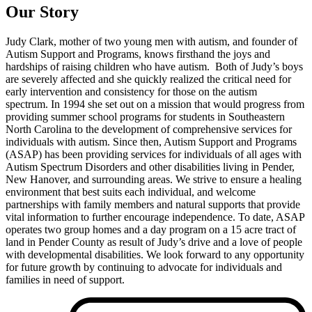
Our Story
Judy Clark, mother of two young men with autism, and founder of
Autism Support and Programs, knows firsthand the joys and
hardships of raising children who have autism. Both of Judy’s boys
are severely affected and she quickly realized the critical need for
early intervention and consistency for those on the autism
spectrum. In 1994 she set out on a mission that would progress from
providing summer school programs for students in Southeastern
North Carolina to the development of comprehensive services for
individuals with autism. Since then, Autism Support and Programs
(ASAP) has been providing services for individuals of all ages with
Autism Spectrum Disorders and other disabilities living in Pender,
New Hanover, and surrounding areas. We strive to ensure a healing
environment that best suits each individual, and welcome
partnerships with family members and natural supports that provide
vital information to further encourage independence. To date, ASAP
operates two group homes and a day program on a 15 acre tract of
land in Pender County as result of Judy’s drive and a love of people
with developmental disabilities. We look forward to any opportunity
for future growth by continuing to advocate for individuals and
families in need of support.