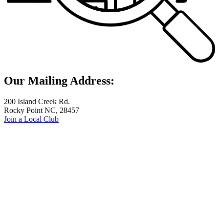
Our Mailing Address:
200 Island Creek Rd.
Rocky Point NC, 28457
Join a Local Club